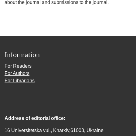
about the journal and submissions to the journal.
Information
For Readers
For Authors
For Librarians
Address of editorial office:
16 Universitetska vul., Kharkiv,61003, Ukraine