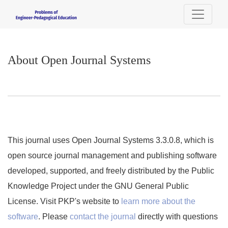
About Open Journal Systems
About Open Journal Systems
This journal uses Open Journal Systems 3.3.0.8, which is
open source journal management and publishing software
developed, supported, and freely distributed by the Public
Knowledge Project under the GNU General Public
License. Visit PKP's website to
learn more about the
software
. Please
contact the journal
directly with questions